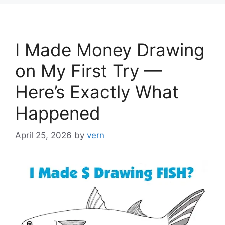
I Made Money Drawing
on My First Try —
Here’s Exactly What
Happened
April 25, 2026
by
vern