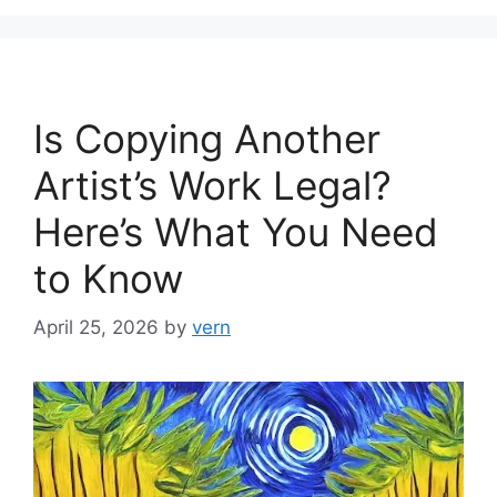
Is Copying Another
Artist’s Work Legal?
Here’s What You Need
to Know
April 25, 2026
by
vern