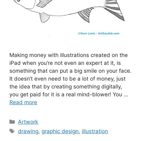
Making money with illustrations created on the
iPad when you’re not even an expert at it, is
something that can put a big smile on your face.
It doesn’t even need to be a lot of money, just
the idea that by creating something digitally,
you get paid for it is a real mind-blower! You …
Read more
Categories
Artwork
Tags
drawing
,
graphic design
,
illustration