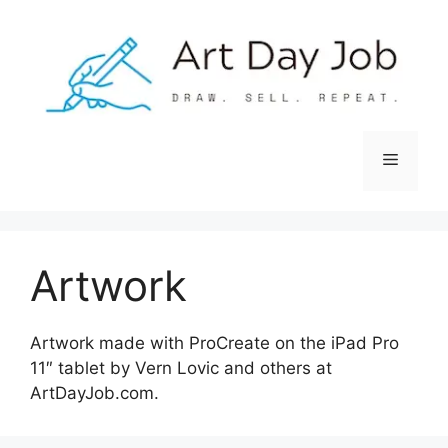
Skip
to
content
Menu
Artwork
Artwork made with ProCreate on the iPad Pro
11″ tablet by Vern Lovic and others at
ArtDayJob.com.