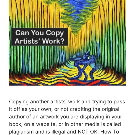
Copying another artists’ work and trying to pass
it off as your own, or not crediting the original
author of an artwork you are displaying in your
book, on a website, or in other media is called
plagiarism and is illegal and NOT OK. How To