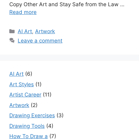
Copy Other Art and Stay Safe from the Law …
Read more
Categories
AI Art
,
Artwork
Leave a comment
AI Art
(6)
Art Styles
(1)
Artist Career
(11)
Artwork
(2)
Drawing Exercises
(3)
Drawing Tools
(4)
How To Draw a
(7)