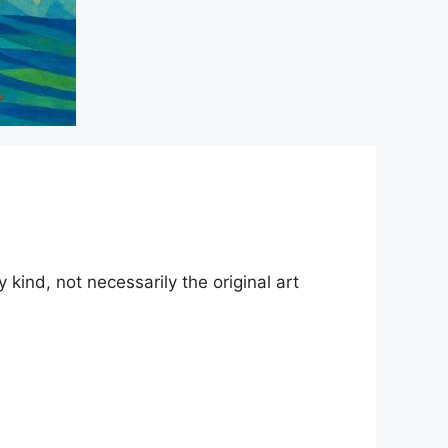
kind, not necessarily the original art