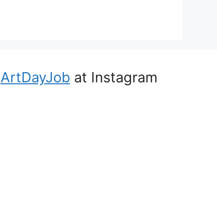
ArtDayJob
at Instagram