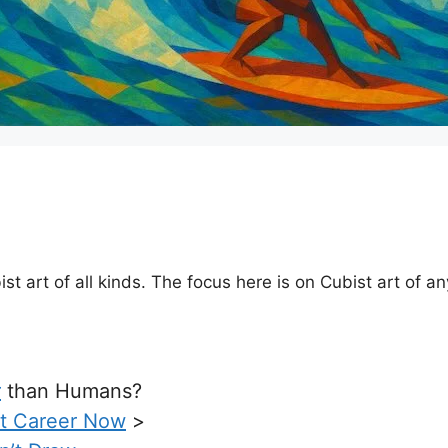
art of all kinds. The focus here is on Cubist art of any 
r
than Humans?
rt Career Now
>