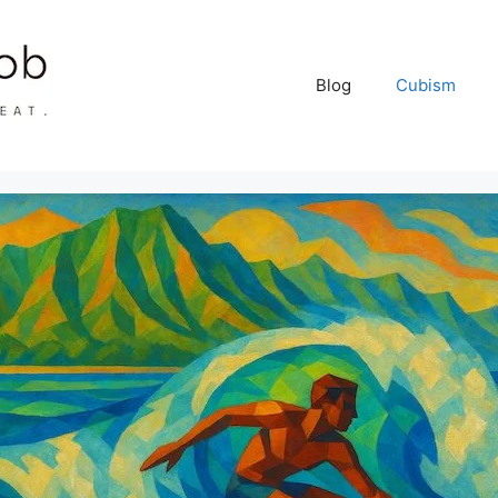
Blog
Cubism