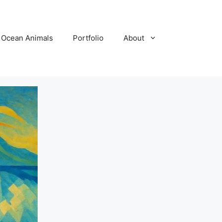
Ocean Animals
Portfolio
About