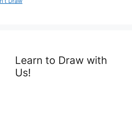
an’t Draw
Learn to Draw with
Us!