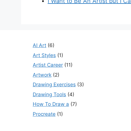
I Want to Be An Artist but I C
AI Art
(6)
Art Styles
(1)
Artist Career
(11)
Artwork
(2)
Drawing Exercises
(3)
Drawing Tools
(4)
How To Draw a
(7)
Procreate
(1)