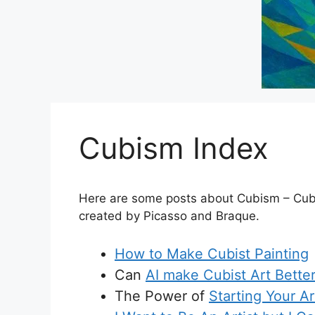
Cubism Index
Here are some posts about Cubism – Cubist 
created by Picasso and Braque.
How to Make Cubist Painting
Can
AI make Cubist Art Bette
The Power of
Starting Your A