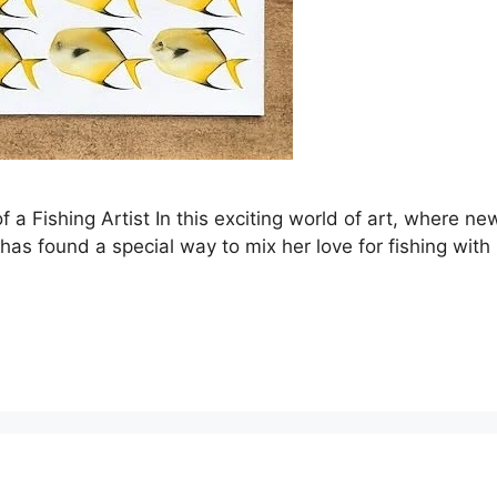
f a Fishing Artist In this exciting world of art, where n
s found a special way to mix her love for fishing with her a