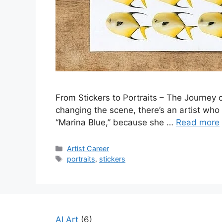
From Stickers to Portraits – The Journey o
changing the scene, there’s an artist who ha
“Marina Blue,” because she …
Read more
Categories
Artist Career
Tags
portraits
,
stickers
AI Art
(6)