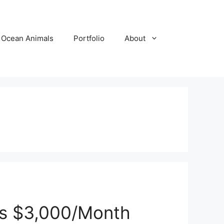
Ocean Animals
Portfolio
About
es $3,000/Month