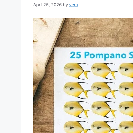
April 25, 2026
by
vern