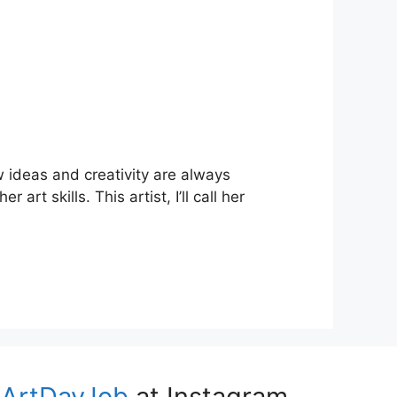
ew ideas and creativity are always
rt skills. This artist, I’ll call her
ArtDayJob
at Instagram