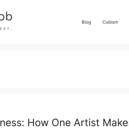
Blog
Cubism
siness: How One Artist Mak