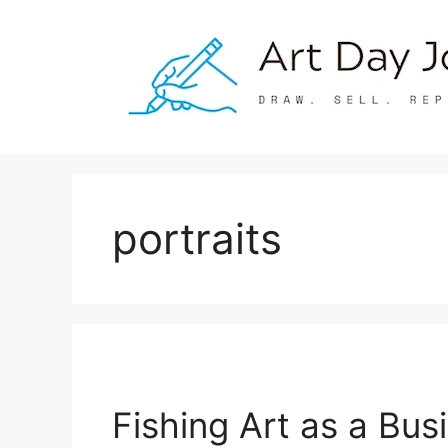
Skip
to
content
portraits
Fishing Art as a Bu