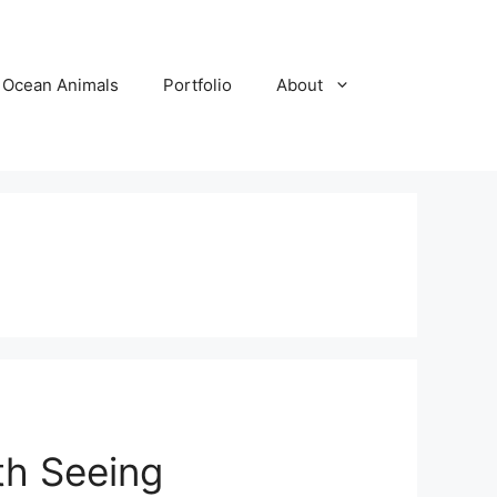
Ocean Animals
Portfolio
About
th Seeing