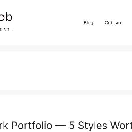
Blog
Cubism
k Portfolio — 5 Styles Wor