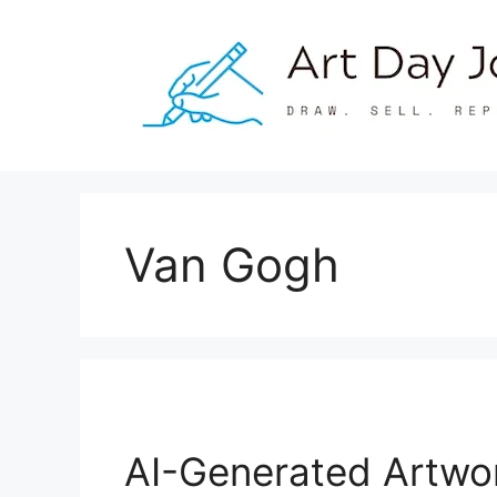
Skip
to
content
Van Gogh
AI-Generated Artwor