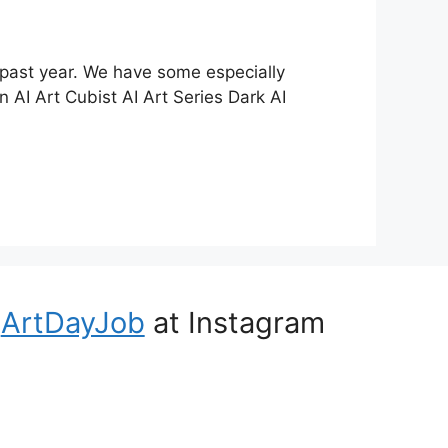
 past year. We have some especially
 AI Art Cubist AI Art Series Dark AI
ArtDayJob
at Instagram