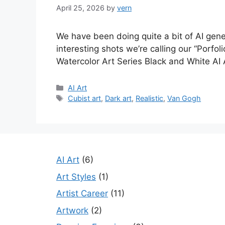
April 25, 2026
by
vern
We have been doing quite a bit of AI gen
interesting shots we’re calling our “Porf
Watercolor Art Series Black and White AI
Categories
AI Art
Tags
Cubist art
,
Dark art
,
Realistic
,
Van Gogh
AI Art
(6)
Art Styles
(1)
Artist Career
(11)
Artwork
(2)