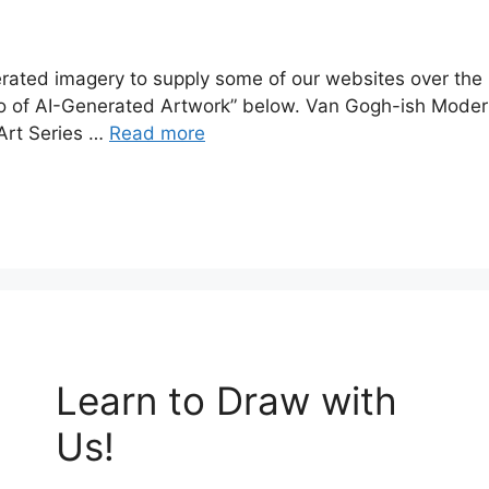
erated imagery to supply some of our websites over the
olio of AI-Generated Artwork” below. Van Gogh-ish Modern
 Art Series …
Read more
Learn to Draw with
Us!