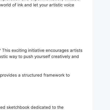
orld of ink and let your artistic voice
This exciting initiative encourages artists
ntastic way to push yourself creatively and
 provides a structured framework to
nated sketchbook dedicated to the