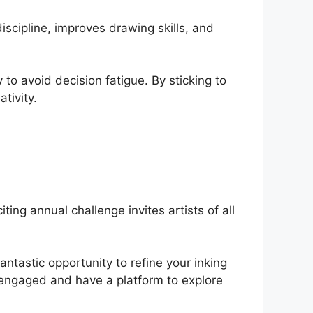
scipline, improves drawing skills, and
to avoid decision fatigue. By sticking to
tivity.
ting annual challenge invites artists of all
antastic opportunity to refine your inking
 engaged and have a platform to explore