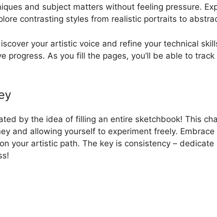
hniques and subject matters without feeling pressure. Ex
lore contrasting styles from realistic portraits to abstr
cover your artistic voice and refine your technical skil
ve progress. As you fill the pages, you’ll be able to tra
ey
ted by the idea of filling an entire sketchbook! This cha
ney and allowing yourself to experiment freely. Embrace
n your artistic path. The key is consistency – dedicate 
ss!