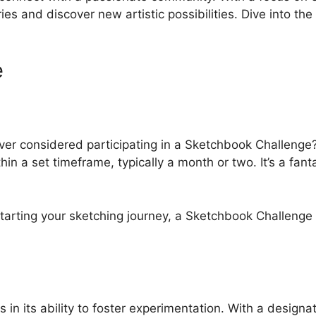
s and discover new artistic possibilities. Dive into the w
e
ver considered participating in a Sketchbook Challenge? 
ithin a set timeframe, typically a month or two. It’s a fa
starting your sketching journey, a Sketchbook Challenge
 in its ability to foster experimentation. With a desig