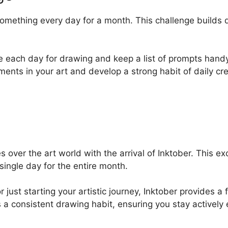
mething every day for a month. This challenge builds di
me each day for drawing and keep a list of prompts handy 
ments in your art and develop a strong habit of daily crea
over the art world with the arrival of Inktober. This exci
 single day for the entire month.
ust starting your artistic journey, Inktober provides a f
 a consistent drawing habit, ensuring you stay actively