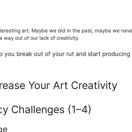
nteresting art. Maybe we did in the past, maybe we ne
 way out of our lack of creativity.
elp you break out of your rut and start producin
rease Your Art Creativity
cy Challenges (1–4)
ge