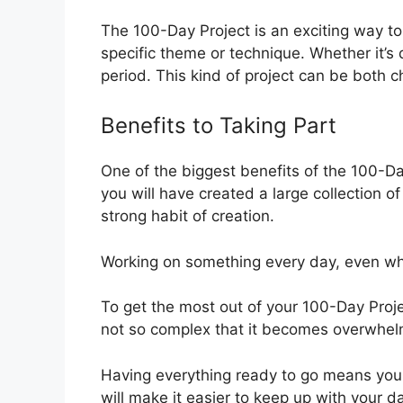
The 100-Day Project is an exciting way to 
specific theme or technique. Whether it’s d
period. This kind of project can be both c
Benefits to Taking Part
One of the biggest benefits of the 100-Day
you will have created a large collection of
strong habit of creation.
Working on something every day, even when
To get the most out of your 100-Day Proj
not so complex that it becomes overwhel
Having everything ready to go means you 
will make it easier to keep up with your 