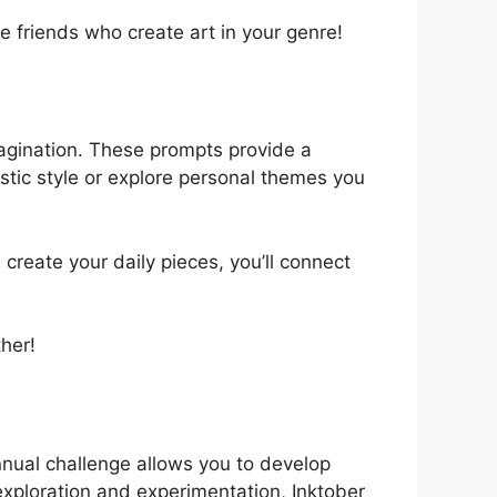
e friends who create art in your genre!
imagination. These prompts provide a
istic style or explore personal themes you
create your daily pieces, you’ll connect
ther!
annual challenge allows you to develop
 exploration and experimentation, Inktober