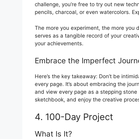
challenge, you’re free to try out new tec
pencils, charcoal, or even watercolors. Exp
The more you experiment, the more you dis
serves as a tangible record of your creati
your achievements.
Embrace the Imperfect Journ
Here’s the key takeaway: Don’t be intimida
every page. It’s about embracing the jour
and view every page as a stepping stone o
sketchbook, and enjoy the creative proce
4. 100-Day Project
What Is It?