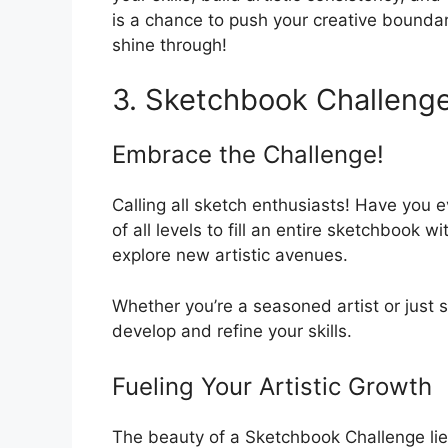
is a chance to push your creative boundarie
shine through!
3. Sketchbook Challeng
Embrace the Challenge!
Calling all sketch enthusiasts! Have you e
of all levels to fill an entire sketchbook w
explore new artistic avenues.
Whether you’re a seasoned artist or just 
develop and refine your skills.
Fueling Your Artistic Growth
The beauty of a Sketchbook Challenge lies