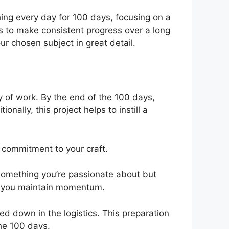
hing every day for 100 days, focusing on a
 is to make consistent progress over a long
ur chosen subject in great detail.
dy of work. By the end of the 100 days,
nally, this project helps to instill a
d commitment to your craft.
 something you’re passionate about but
lp you maintain momentum.
d down in the logistics. This preparation
the 100 days.