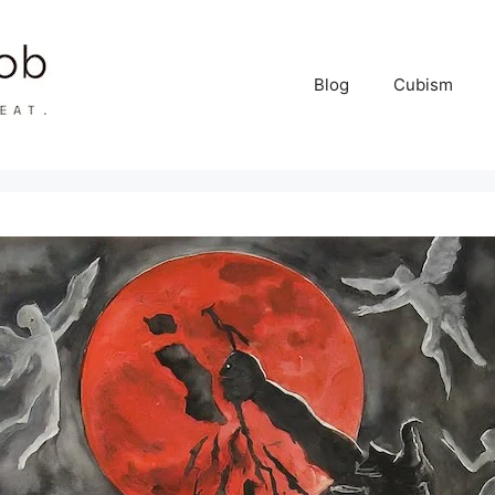
Blog
Cubism