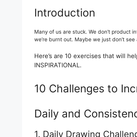
Introduction
Many of us are stuck. We don’t product i
we’re burnt out. Maybe we just don’t see a
Here’s are 10 exercises that will h
INSPIRATIONAL.
10 Challenges to Inc
Daily and Consisten
1. Daily Drawing Challen