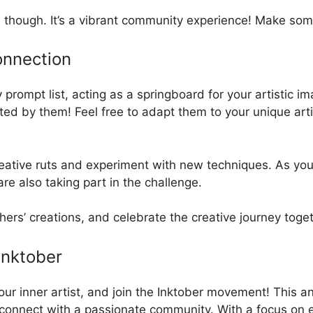
h, though. It’s a vibrant community experience! Make som
onnection
ly prompt list, acting as a springboard for your artistic 
mited by them! Feel free to adapt them to your unique art
reative ruts and experiment with new techniques. As you 
re also taking part in the challenge.
hers’ creations, and celebrate the creative journey toge
Inktober
your inner artist, and join the Inktober movement! This 
and connect with a passionate community. With a focus on