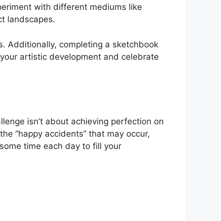
periment with different mediums like
act landscapes.
ls. Additionally, completing a sketchbook
ck your artistic development and celebrate
llenge isn’t about achieving perfection on
 the “happy accidents” that may occur,
some time each day to fill your