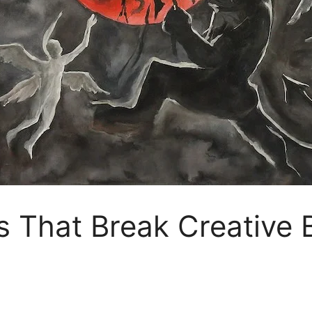
s That Break Creative 