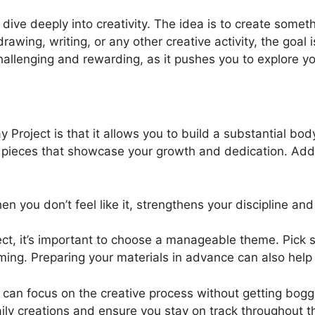
dive deeply into creativity. The idea is to create somet
rawing, writing, or any other creative activity, the goal
hallenging and rewarding, as it pushes you to explore yo
 Project is that it allows you to build a substantial bo
 pieces that showcase your growth and dedication. Additio
 you don’t feel like it, strengthens your discipline an
ect, it’s important to choose a manageable theme. Pick
ming. Preparing your materials in advance can also he
can focus on the creative process without getting bogge
daily creations and ensure you stay on track throughout 