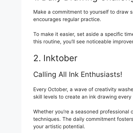
Make a commitment to yourself to draw so
encourages regular practice.
To make it easier, set aside a specific ti
this routine, you’ll see noticeable improve
2. Inktober
Calling All Ink Enthusiasts!
Every October, a wave of creativity washes 
skill levels to create an ink drawing every
Whether you’re a seasoned professional or j
techniques. The daily commitment fosters
your artistic potential.