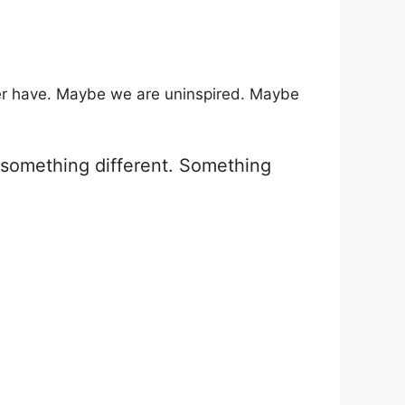
ver have. Maybe we are uninspired. Maybe
g something different. Something