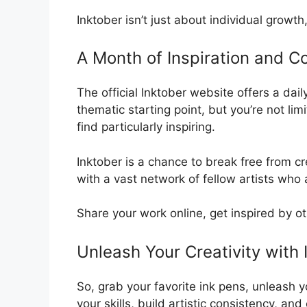
Inktober isn’t just about individual growt
A Month of Inspiration and C
The official Inktober website offers a dai
thematic starting point, but you’re not li
find particularly inspiring.
Inktober is a chance to break free from c
with a vast network of fellow artists who a
Share your work online, get inspired by ot
Unleash Your Creativity with 
So, grab your favorite ink pens, unleash 
your skills, build artistic consistency, 