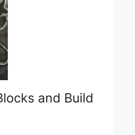
Blocks and Build