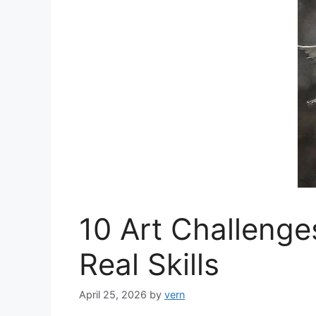
10 Art Challenge
Real Skills
April 25, 2026
by
vern