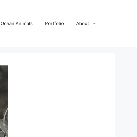
Ocean Animals
Portfolio
About